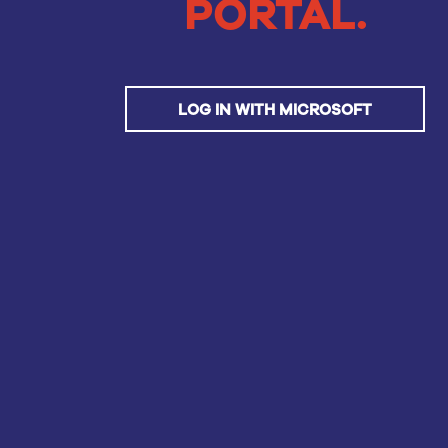
PORTAL.
LOG IN WITH MICROSOFT