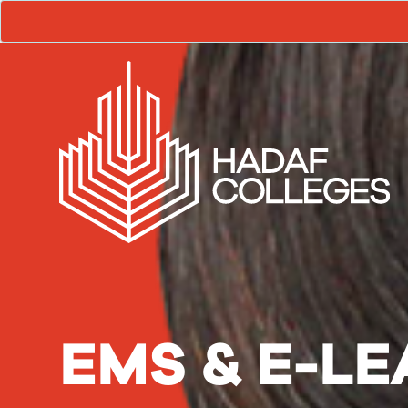
EMS & E-L