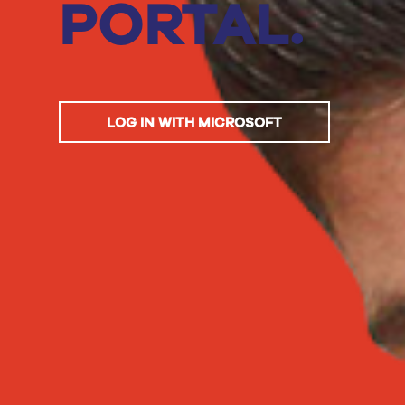
PORTAL.
LOG IN WITH MICROSOFT