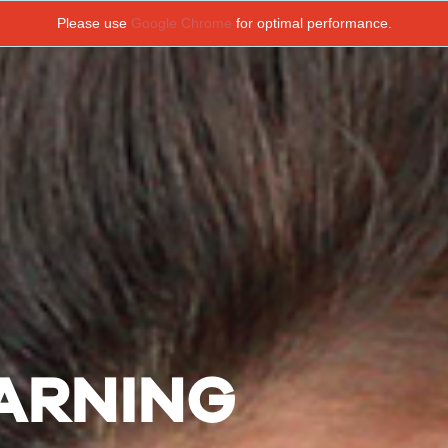
Please use
Google Chrome
for optimal performance.
EARNING